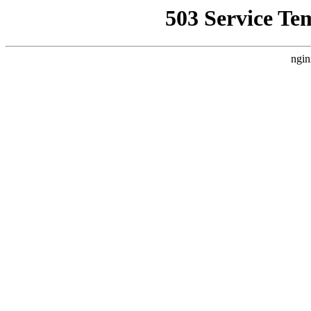
503 Service Te
ngin