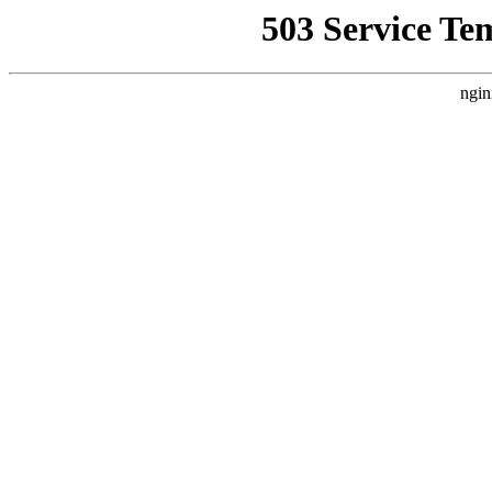
503 Service Te
ngin