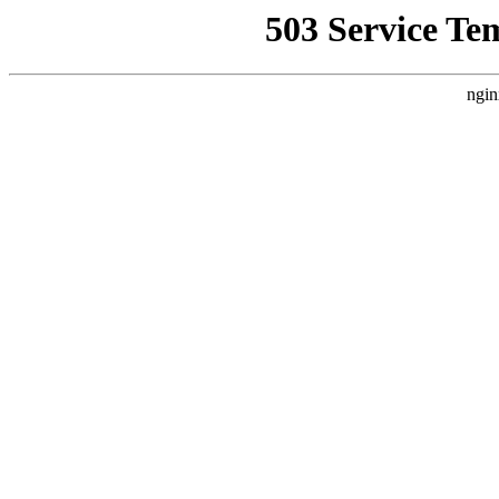
503 Service Te
ngin