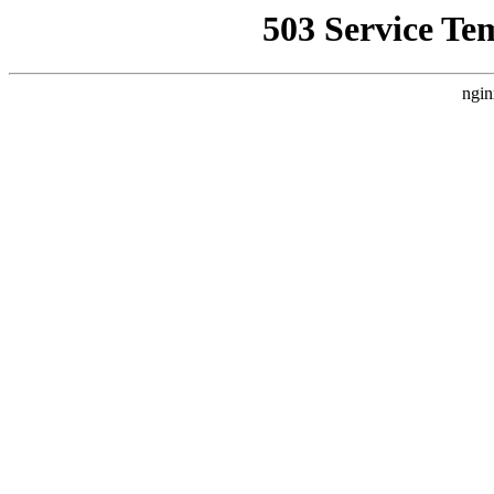
503 Service Te
ngin